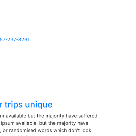
857-237-8261
 trips unique
m available but the majority have suffered
Ipsum available, but the majority have
r, or randomised words which don’t look