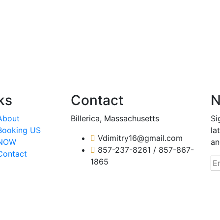
ks
Contact
N
About
Billerica, Massachusetts
Si
Booking US
la
Vdimitry16@gmail.com
NOW
an
857-237-8261 / 857-867-
Contact
1865