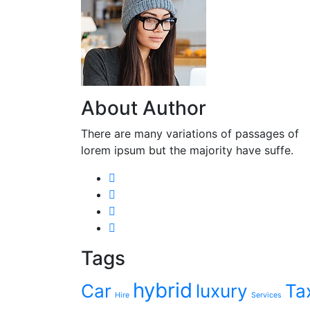
About Author
There are many variations of passages of
lorem ipsum but the majority have suffe.
Tags
hybrid
Car
luxury
Ta
Hire
Services