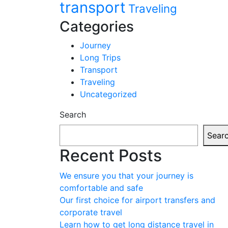
transport
Traveling
Categories
Journey
Long Trips
Transport
Traveling
Uncategorized
Search
Sear
Recent Posts
We ensure you that your journey is
comfortable and safe
Our first choice for airport transfers and
corporate travel
Learn how to get long distance travel in