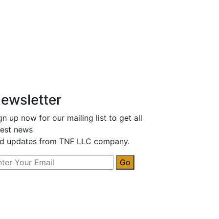
ewsletter
gn up now for our mailing list to get all
test news
d updates from TNF LLC company.
Go