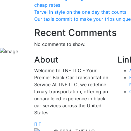
cheap rates
Tarvel in style on the one day that counts
Our taxis commit to make your trips unique
Recent Comments
No comments to show.
About
Lin
Welcome to TNF LLC - Your
Premier Black Car Transportation
Service At TNF LLC, we redefine
luxury transportation, offering an
unparalleled experience in black
car services across the United
States.