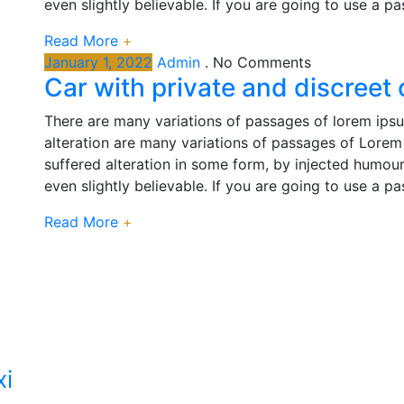
even slightly believable. If you are going to use a p
Read More
+
January 1, 2022
Admin
.
No Comments
Car with private and discreet
There are many variations of passages of lorem ipsu
alteration are many variations of passages of Lorem 
suffered alteration in some form, by injected humou
even slightly believable. If you are going to use a p
Read More
+
xi