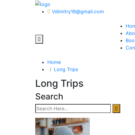
Vdimitry16@gmail.com
Ho
Abo
Boo
Con
Home
Long Trips
Long Trips
Search