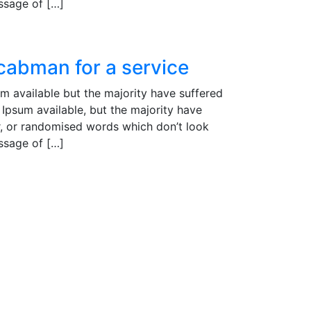
assage of […]
 cabman for a service
m available but the majority have suffered
Ipsum available, but the majority have
r, or randomised words which don’t look
assage of […]