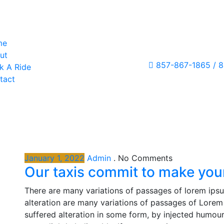
me
ut
857-867-1865 / 
k A Ride
tact
January 1, 2022
Admin
.
No Comments
Our taxis commit to make your
There are many variations of passages of lorem ipsu
alteration are many variations of passages of Lorem 
suffered alteration in some form, by injected humou