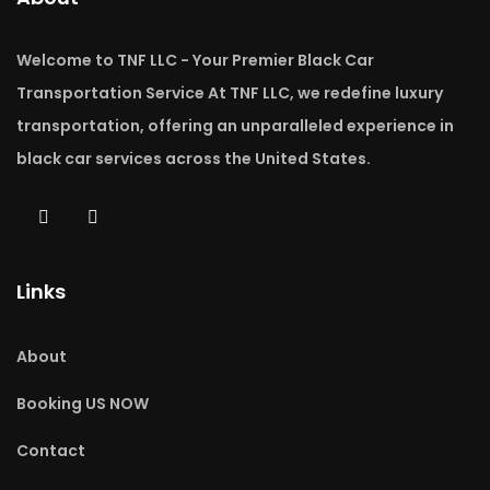
Welcome to TNF LLC - Your Premier Black Car
Transportation Service At TNF LLC, we redefine luxury
transportation, offering an unparalleled experience in
black car services across the United States.
Links
About
Booking US NOW
Contact