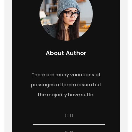
About Author
There are many variations of
passages of lorem ipsum but
the majority have suffe.