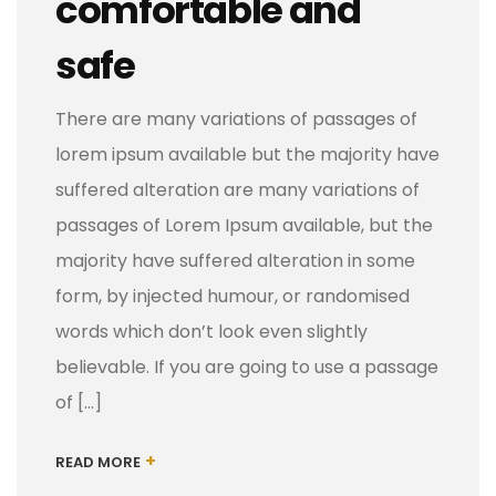
comfortable and
safe
There are many variations of passages of
lorem ipsum available but the majority have
suffered alteration are many variations of
passages of Lorem Ipsum available, but the
majority have suffered alteration in some
form, by injected humour, or randomised
words which don’t look even slightly
believable. If you are going to use a passage
of […]
+
READ MORE