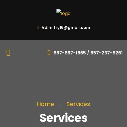
Vdimitry16@gmail.com
857-867-1865 / 857-237-8261
Home
Services
Services