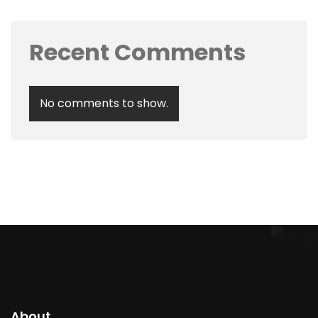
Recent Comments
No comments to show.
About