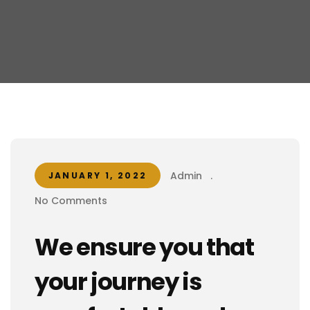
Admin
.
JANUARY 1, 2022
No Comments
We ensure you that
your journey is