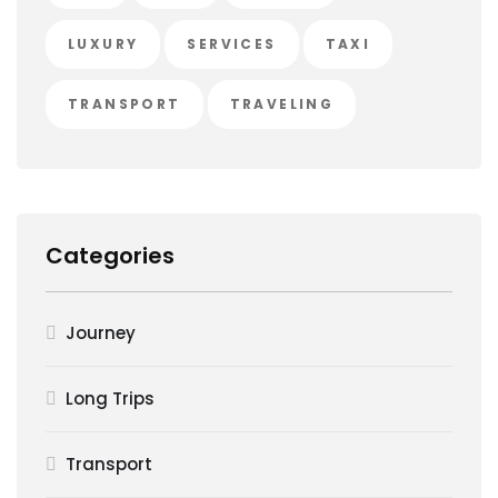
LUXURY
SERVICES
TAXI
TRANSPORT
TRAVELING
Categories
Journey
Long Trips
Transport