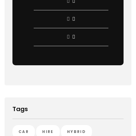
Tags
CAR
HIRE
HYBRID