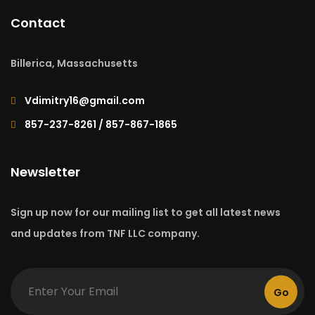
Contact
Billerica, Massachusetts
Vdimitry16@gmail.com
857-237-8261 / 857-867-1865
Newsletter
Sign up now for our mailing list to get all latest news
and updates from TNF LLC company.
Go