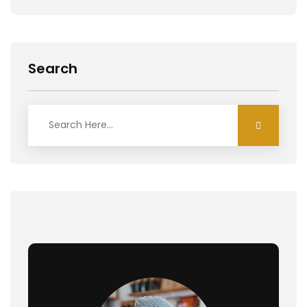
Search