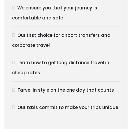
We ensure you that your journey is
comfortable and safe
Our first choice for airport transfers and
corporate travel
Learn how to get long distance travel in
cheap rates
Tarvel in style on the one day that counts
Our taxis commit to make your trips unique