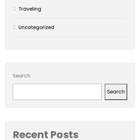
Traveling
Uncategorized
Search
Search
Recent Posts