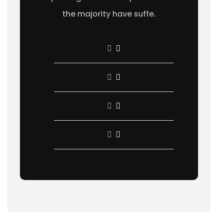
the majority have suffe.