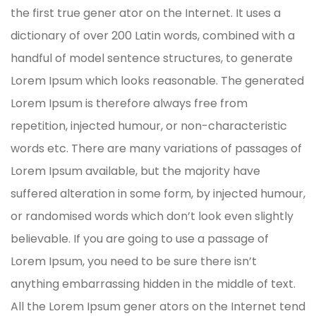
the first true gener ator on the Internet. It uses a
dictionary of over 200 Latin words, combined with a
handful of model sentence structures, to generate
Lorem Ipsum which looks reasonable. The generated
Lorem Ipsum is therefore always free from
repetition, injected humour, or non-characteristic
words etc. There are many variations of passages of
Lorem Ipsum available, but the majority have
suffered alteration in some form, by injected humour,
or randomised words which don’t look even slightly
believable. If you are going to use a passage of
Lorem Ipsum, you need to be sure there isn’t
anything embarrassing hidden in the middle of text.
All the Lorem Ipsum gener ators on the Internet tend