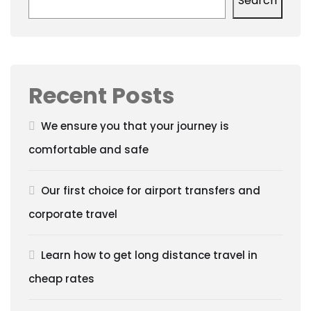
Search
Recent Posts
We ensure you that your journey is
comfortable and safe
Our first choice for airport transfers and
corporate travel
Learn how to get long distance travel in
cheap rates