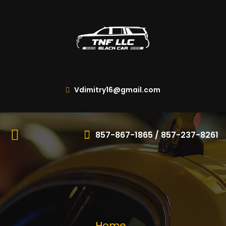
Vdimitry16@gmail.com
857-867-1865 / 857-237-8261
Home