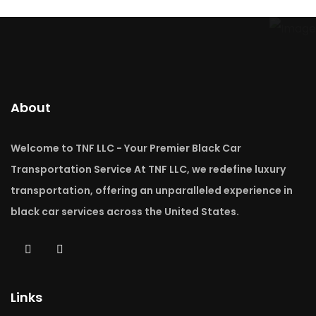
About
Welcome to TNF LLC - Your Premier Black Car
Transportation Service At TNF LLC, we redefine luxury
transportation, offering an unparalleled experience in
black car services across the United States.
Links