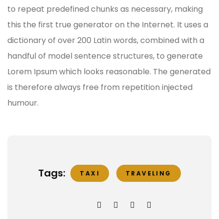
to repeat predefined chunks as necessary, making
this the first true generator on the Internet. It uses a
dictionary of over 200 Latin words, combined with a
handful of model sentence structures, to generate
Lorem Ipsum which looks reasonable. The generated
is therefore always free from repetition injected
humour.
Tags:
TAXI
TRAVELING