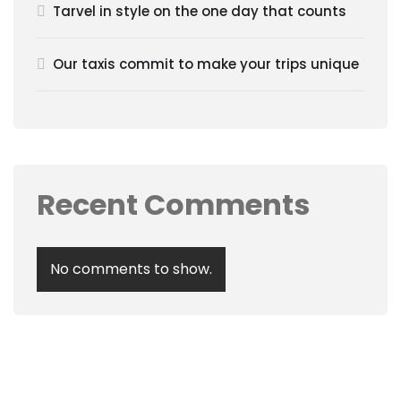
Tarvel in style on the one day that counts
Our taxis commit to make your trips unique
Recent Comments
No comments to show.