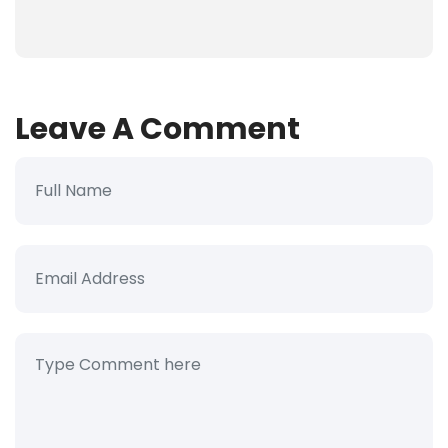
Leave A Comment