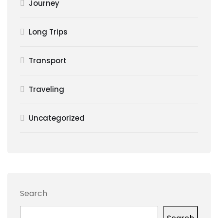
Journey
Long Trips
Transport
Traveling
Uncategorized
Search