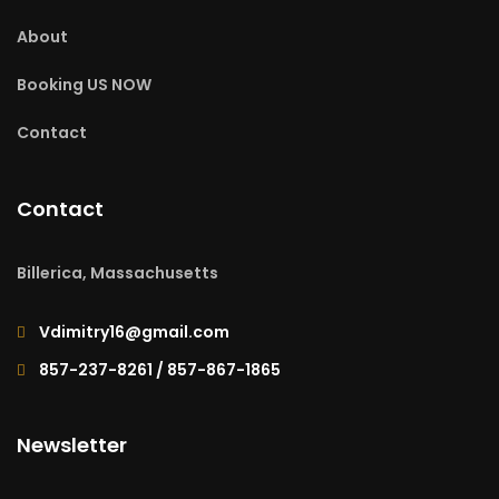
About
Booking US NOW
Contact
Contact
Billerica, Massachusetts
Vdimitry16@gmail.com
857-237-8261 / 857-867-1865
Newsletter