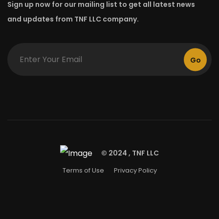
Sign up now for our mailing list to get all latest news
and updates from TNF LLC company.
Go
© 2024 , TNF LLC
Terms of Use
Privacy Policy