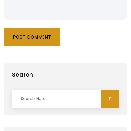
POST COMMENT
Search