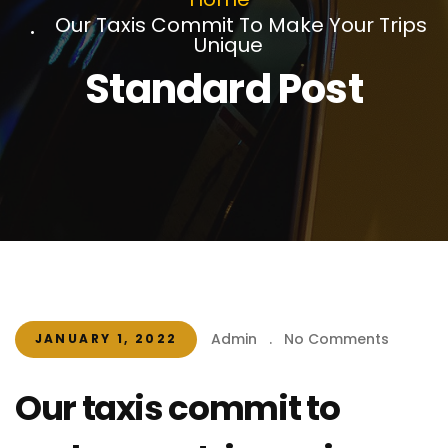
Our Taxis Commit To Make Your Trips
Unique
Standard Post
Admin
.
No Comments
JANUARY 1, 2022
Our taxis commit to