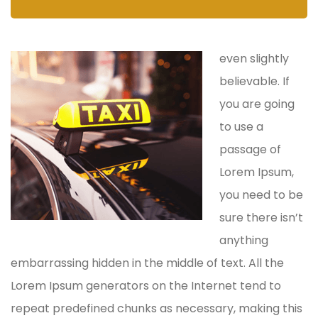
even slightly
believable. If
you are going
to use a
passage of
Lorem Ipsum,
you need to be
sure there isn’t
anything
embarrassing hidden in the middle of text. All the
Lorem Ipsum generators on the Internet tend to
repeat predefined chunks as necessary, making this