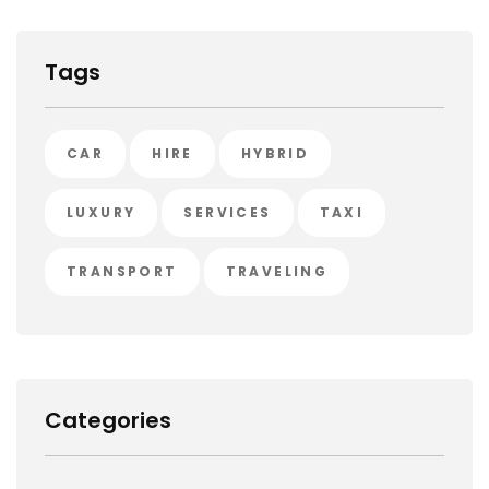
Tags
CAR
HIRE
HYBRID
LUXURY
SERVICES
TAXI
TRANSPORT
TRAVELING
Categories