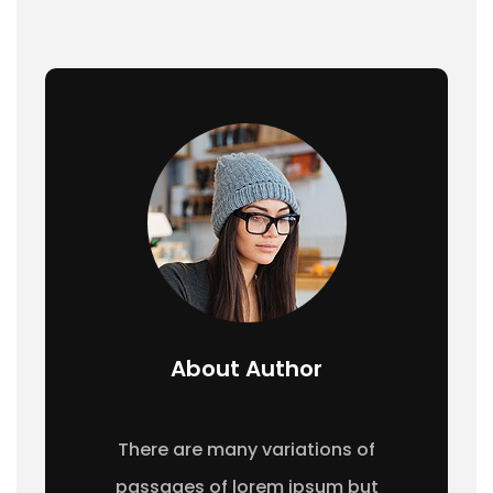
About Author
There are many variations of
passages of lorem ipsum but