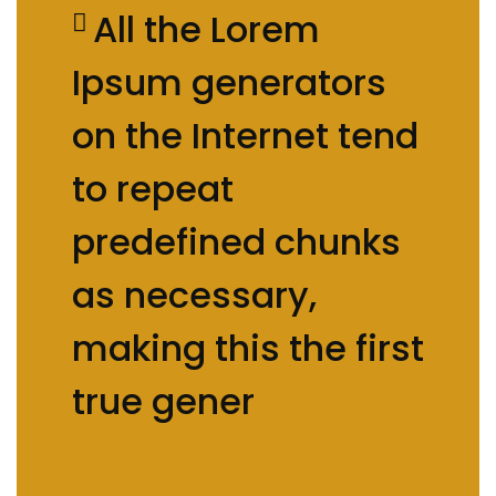
All the Lorem
Ipsum generators
on the Internet tend
to repeat
predefined chunks
as necessary,
making this the first
true gener