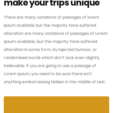
make your trips unique
There are many variations of passages of lorem
ipsum available but the majority have suffered
alteration are many variations of passages of Lorem
Ipsum available, but the majority have suffered
alteration in some form, by injected humour, or
randomised words which don’t look even slightly
believable. If you are going to use a passage of
Lorem Ipsum, you need to be sure there isn’t
anything embarrassing hidden in the middle of text.